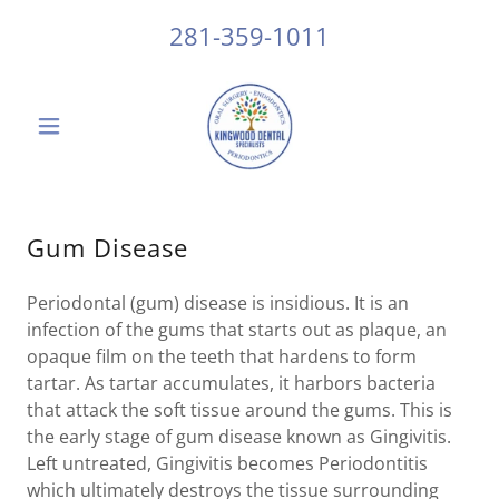
281-359-1011
Gum Disease
Periodontal (gum) disease is insidious. It is an
infection of the gums that starts out as plaque, an
opaque film on the teeth that hardens to form
tartar. As tartar accumulates, it harbors bacteria
that attack the soft tissue around the gums. This is
the early stage of gum disease known as Gingivitis.
Left untreated, Gingivitis becomes Periodontitis
which ultimately destroys the tissue surrounding