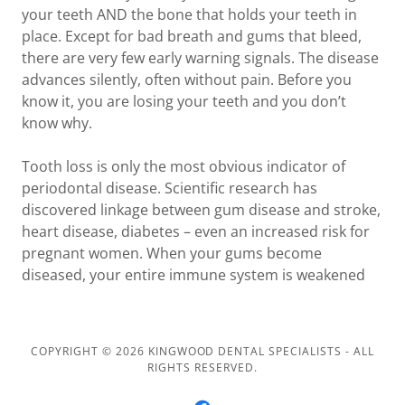
your teeth AND the bone that holds your teeth in
place. Except for bad breath and gums that bleed,
there are very few early warning signals. The disease
advances silently, often without pain. Before you
know it, you are losing your teeth and you don’t
know why.
Tooth loss is only the most obvious indicator of
periodontal disease. Scientific research has
discovered linkage between gum disease and stroke,
heart disease, diabetes – even an increased risk for
pregnant women. When your gums become
diseased, your entire immune system is weakened
COPYRIGHT © 2026 KINGWOOD DENTAL SPECIALISTS - ALL
RIGHTS RESERVED.